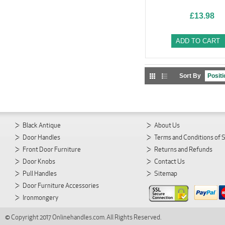
£13.98
ADD TO CART
Sort By
Black Antique
About Us
Door Handles
Terms and Conditions of 
Front Door Furniture
Returns and Refunds
Door Knobs
Contact Us
Pull Handles
Sitemap
Door Furniture Accessories
Ironmongery
© Copyright 2017 Onlinehandles.com. All Rights Reserved.