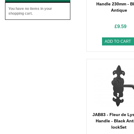
Handle 230mm - B
You have no items in your
Antique
shopping cart.
£9.59
ADD TO CART
JAB83 - Fleur de Ly
Handle - Black Ant
lockSet