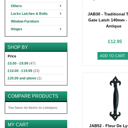
Others
Locks Latches & Bolts
JAB30 - Traditional
Gate Latch 140mm -
Window Furniture
Antique
Hinges
£12.95
SHOP BY
ADD TO CART
Price
£0.00
-
£9.99
(47)
£10.00
-
£19.99
(23)
£20.00
and above
(1)
COMPARE PRODUCTS
You have no items to compare.
MY CART
JAB52 - Fleur De Ly