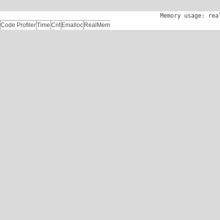
Memory usage: rea
Code Profiler
Time
Cnt
Emalloc
RealMem