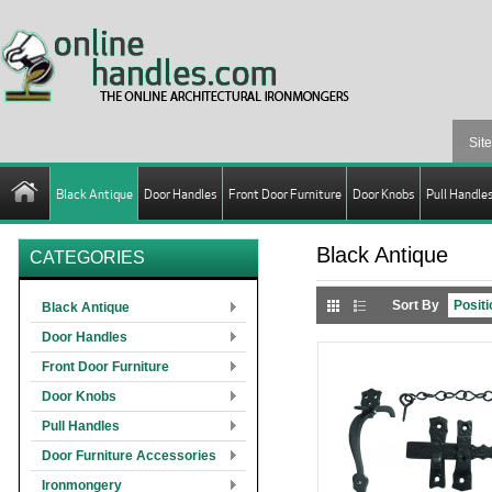
Black Antique
Door Handles
Front Door Furniture
Door Knobs
Pull Handle
Black Antique
CATEGORIES
Sort By
Black Antique
Door Handles
Front Door Furniture
Door Knobs
Pull Handles
Door Furniture Accessories
Ironmongery