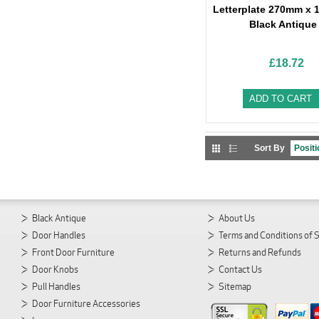
Letterplate 270mm x 
Black Antique
£18.72
ADD TO CART
Sort By
Black Antique
About Us
Door Handles
Terms and Conditions of 
Front Door Furniture
Returns and Refunds
Door Knobs
Contact Us
Pull Handles
Sitemap
Door Furniture Accessories