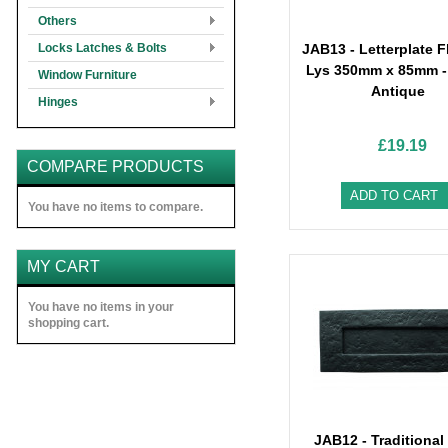
Others
Locks Latches & Bolts
JAB13 - Letterplate F
Lys 350mm x 85mm -
Window Furniture
Antique
Hinges
£19.19
COMPARE PRODUCTS
ADD TO CART
You have no items to compare.
MY CART
You have no items in your
shopping cart.
JAB12 - Traditional 