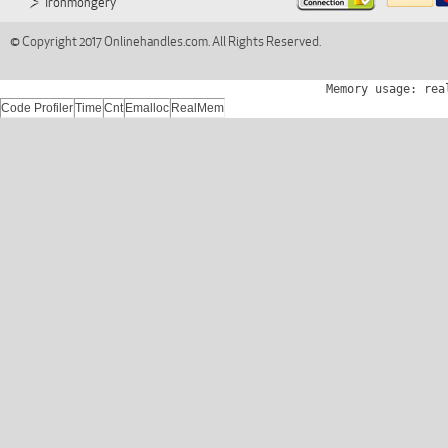
Ironmongery
© Copyright 2017 Onlinehandles.com. All Rights Reserved.
Memory usage: rea
Code Profiler
Time
Cnt
Emalloc
RealMem