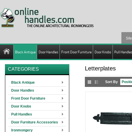
Black Antique
Door Handles
Front Door Furniture
Door Knobs
Pull Handle
Letterplates
CATEGORIES
Sort By
Black Antique
Door Handles
Front Door Furniture
Door Knobs
Pull Handles
Door Furniture Accessories
Ironmongery