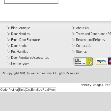
Black Antique
About Us
Door Handles
Terms and Conditions of 
Front Door Furniture
Returns and Refunds
Door Knobs
Contact Us
Pull Handles
Sitemap
Door Furniture Accessories
Ironmongery
© Copyright 2017 Onlinehandles.com. All Rights Reserved.
Memory usage: rea
Code Profiler
Time
Cnt
Emalloc
RealMem