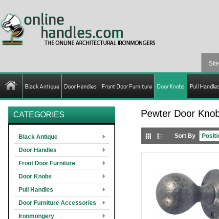
Black Antique
Door Handles
Front Door Furniture
Door Knobs
Pull Handle
Pewter Door Kno
CATEGORIES
Sort By
Black Antique
Door Handles
Front Door Furniture
Door Knobs
Pull Handles
Door Furniture Accessories
Ironmongery