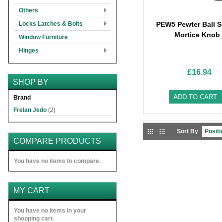
Others
Locks Latches & Bolts
PEW5 Pewter Ball 
Mortice Knob
Window Furniture
Hinges
£16.94
SHOP BY
ADD TO CART
Brand
Frelan Jedo
(2)
Sort By
COMPARE PRODUCTS
You have no items to compare.
MY CART
You have no items in your
shopping cart.