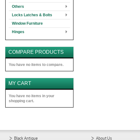
Others
Locks Latches & Bolts
Window Furniture
Hinges
COMPARE PRODUCTS
You have no items to compare.
MY CART
You have no items in your
shopping cart.
Black Antique
About Us