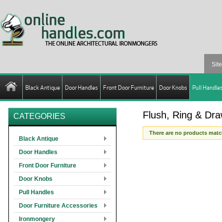
Black Antique
Door Handles
Front Door Furniture
Door Knobs
Pull Handle
Flush, Ring & Dra
CATEGORIES
There are no products match
Black Antique
Door Handles
Front Door Furniture
Door Knobs
Pull Handles
Door Furniture Accessories
Ironmongery