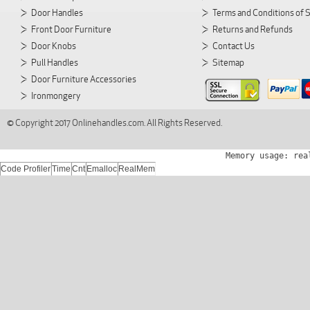
Door Handles
Terms and Conditions of 
Front Door Furniture
Returns and Refunds
Door Knobs
Contact Us
Pull Handles
Sitemap
Door Furniture Accessories
Ironmongery
© Copyright 2017 Onlinehandles.com. All Rights Reserved.
Memory usage: rea
Code Profiler
Time
Cnt
Emalloc
RealMem