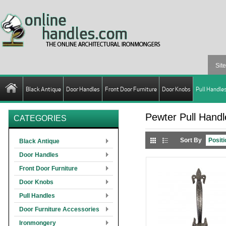
Black Antique
Door Handles
Front Door Furniture
Door Knobs
Pull Handle
Pewter Pull Handl
CATEGORIES
Sort By
Black Antique
Door Handles
Front Door Furniture
Door Knobs
Pull Handles
Door Furniture Accessories
Ironmongery