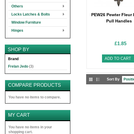
Others
Locks Latches & Bolts
PEW26 Pewter Fleur 
Pull Handles
Window Furniture
Hinges
£1.85
SHOP BY
ADD TO CART
Brand
Frelan Jedo
(3)
Sort By
COMPARE PRODUCTS
You have no items to compare.
MY CART
You have no items in your
shopping cart.