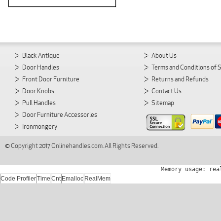
Black Antique
About Us
Door Handles
Terms and Conditions of 
Front Door Furniture
Returns and Refunds
Door Knobs
Contact Us
Pull Handles
Sitemap
Door Furniture Accessories
Ironmongery
© Copyright 2017 Onlinehandles.com. All Rights Reserved.
Memory usage: rea
Code Profiler
Time
Cnt
Emalloc
RealMem