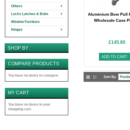
Others
Locks Latches & Bolts
Aluminium Bow Pull 
Wholesale Case P
Window Furniture
Hinges
£145.80
SHOP BY
ADD TO CART
COMPARE PRODUCTS
You have no items to compare.
Sort By
MY CART
You have no items in your
shopping cart.