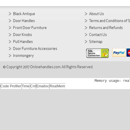
Black Antique
About Us
Door Handles
Terms and Conditions of 
Front Door Furniture
Returns and Refunds
Door Knobs
Contact Us
Pull Handles
Sitemap
Door Furniture Accessories
Ironmongery
© Copyright 2017 Onlinehandles.com. All Rights Reserved.
Memory usage: rea
Code Profiler
Time
Cnt
Emalloc
RealMem