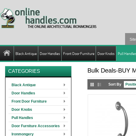
Black Antique
Door Handles
Front Door Furniture
Door Knobs
Pull Handle
Bulk Deals-BUY 
CATEGORIES
Sort By
Black Antique
Door Handles
Front Door Furniture
Door Knobs
Pull Handles
Door Furniture Accessories
Ironmongery