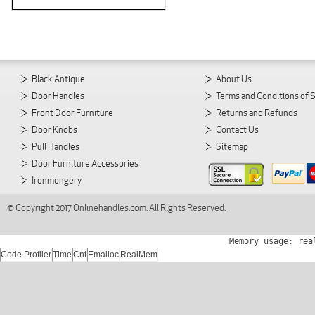
Black Antique
About Us
Door Handles
Terms and Conditions of 
Front Door Furniture
Returns and Refunds
Door Knobs
Contact Us
Pull Handles
Sitemap
Door Furniture Accessories
Ironmongery
© Copyright 2017 Onlinehandles.com. All Rights Reserved.
Memory usage: rea
Code Profiler
Time
Cnt
Emalloc
RealMem