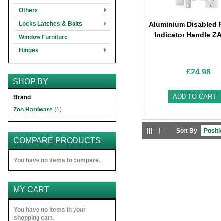
Others
Locks Latches & Bolts
Aluminium Disabled F
Indicator Handle Z
Window Furniture
Hinges
£24.98
SHOP BY
ADD TO CART
Brand
Zoo Hardware
(1)
Sort By
COMPARE PRODUCTS
You have no items to compare.
MY CART
You have no items in your
shopping cart.