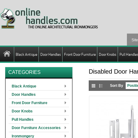
Black Antique
Door Handles
Front Door Furniture
Door Knobs
Pull Handle
Disabled Door Ha
CATEGORIES
Sort By
Black Antique
Door Handles
Front Door Furniture
Door Knobs
Pull Handles
Door Furniture Accessories
Ironmongery