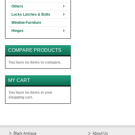
Others
Locks Latches & Bolts
Window Furniture
Hinges
COMPARE PRODUCTS
You have no items to compare.
MY CART
You have no items in your
shopping cart.
Black Antique
About Us