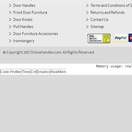
Door Handles
Terms and Conditions of 
Front Door Furniture
Returns and Refunds
Door Knobs
Contact Us
Pull Handles
Sitemap
Door Furniture Accessories
Ironmongery
© Copyright 2017 Onlinehandles.com. All Rights Reserved.
Memory usage: rea
Code Profiler
Time
Cnt
Emalloc
RealMem