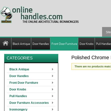
Black Antique
Door Handles
Front Door Furniture
Door Knobs
Pull Handle
Polished Chrome L
CATEGORIES
There are no products match
Black Antique
Door Handles
Front Door Furniture
Door Knobs
Pull Handles
Door Furniture Accessories
Ironmongery