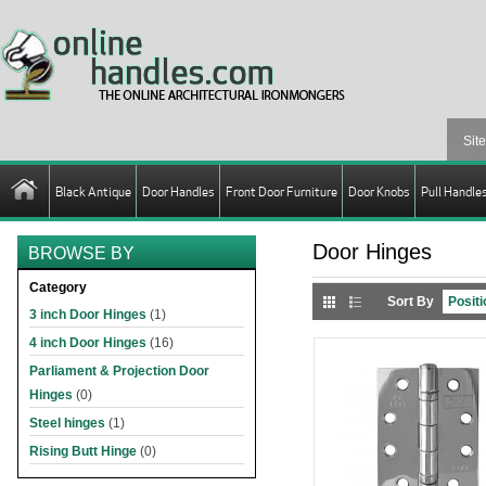
Black Antique
Door Handles
Front Door Furniture
Door Knobs
Pull Handle
Door Hinges
BROWSE BY
Category
Sort By
3 inch Door Hinges
(1)
4 inch Door Hinges
(16)
Parliament & Projection Door
Hinges
(0)
Steel hinges
(1)
Rising Butt Hinge
(0)