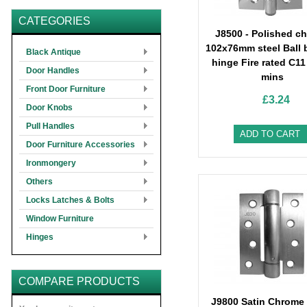
CATEGORIES
J8500 - Polished c
102x76mm steel Ball 
Black Antique
hinge Fire rated C11
Door Handles
mins
Front Door Furniture
£3.24
Door Knobs
Pull Handles
ADD TO CART
Door Furniture Accessories
Ironmongery
Others
Locks Latches & Bolts
Window Furniture
Hinges
COMPARE PRODUCTS
J9800 Satin Chrom