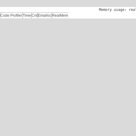
Memory usage: rea
Code Profiler
Time
Cnt
Emalloc
RealMem