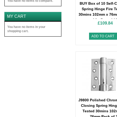
You have no items to compare.
BUY Box of 10 Self-C
Spring Hinge Fire T
30mins 102mm x 76m
MY CART
of 3 - Box of 1
£109.84
You have no items in your
shopping cart.
ADD TO CART
J9800 Polished Chrom
Closing Spring Hing
Tested 30mins 102
76mm Pack of 