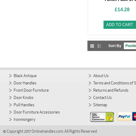
£14.28
ADD TO CART
Sort By
Black Antique
About Us
Door Handles
Terms and Conditions of 
Front Door Furniture
Returns and Refunds
Door Knobs
Contact Us
Pull Handles
Sitemap
Door Furniture Accessories
Ironmongery
© Copyright 2017 Onlinehandles.com. All Rights Reserved.