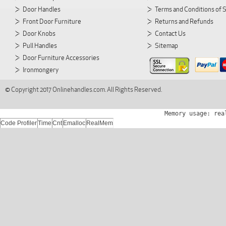
Door Handles
Terms and Conditions of 
Front Door Furniture
Returns and Refunds
Door Knobs
Contact Us
Pull Handles
Sitemap
Door Furniture Accessories
Ironmongery
© Copyright 2017 Onlinehandles.com. All Rights Reserved.
Memory usage: rea
Code Profiler
Time
Cnt
Emalloc
RealMem