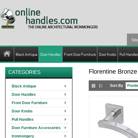
Black Antique
Door Handles
Front Door Furniture
Door Knobs
Pull Handle
Florentine Bronze
CATEGORIES
Sort By
Black Antique
Door Handles
Front Door Furniture
Door Knobs
Pull Handles
Door Furniture Accessories
Ironmongery