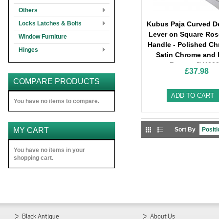
Others
Locks Latches & Bolts
Kubus Paja Curved D
Lever on Square Ros
Window Furniture
Handle - Polished C
Hinges
Satin Chrome and 
Bronze-JV400
£37.98
COMPARE PRODUCTS
ADD TO CART
You have no items to compare.
MY CART
Sort By
You have no items in your
shopping cart.
Black Antique
About Us