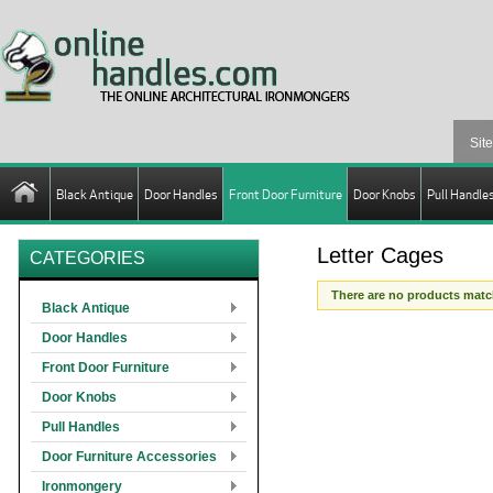
Black Antique
Door Handles
Front Door Furniture
Door Knobs
Pull Handle
Letter Cages
CATEGORIES
There are no products match
Black Antique
Door Handles
Front Door Furniture
Door Knobs
Pull Handles
Door Furniture Accessories
Ironmongery