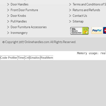
Door Handles
Terms and Conditions of 
Front Door Furniture
Returns and Refunds
Door Knobs
Contact Us
Pull Handles
Sitemap
Door Furniture Accessories
Ironmongery
© Copyright 2017 Onlinehandles.com. All Rights Reserved.
Memory usage: rea
Code Profiler
Time
Cnt
Emalloc
RealMem