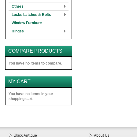
Others
Locks Latches & Bolts
Window Furniture
Hinges
COMPARE PRODUCTS
You have no items to compare.
MY CART
You have no items in your
shopping cart.
Black Antique
About Us