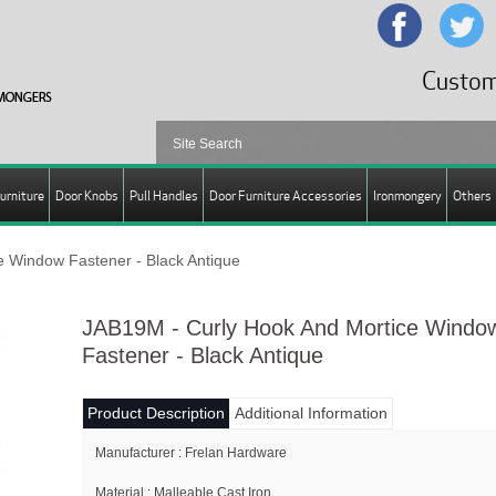
Custom
urniture
Door Knobs
Pull Handles
Door Furniture Accessories
Ironmongery
Others
 Window Fastener - Black Antique
JAB19M - Curly Hook And Mortice Windo
Fastener - Black Antique
Product Description
Additional Information
Manufacturer : Frelan Hardware
Material : Malleable Cast Iron