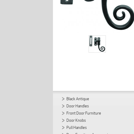
Black Antique
Door Handles
Front Door Furniture
Door Knobs
Pull Handles