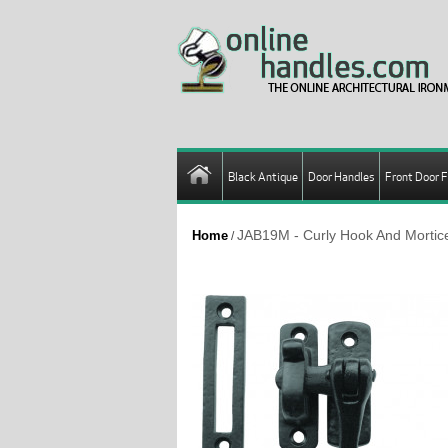
Black Antique
Door Handles
Front Door F
JAB19M - Curly Hook And Mortice
Home
/