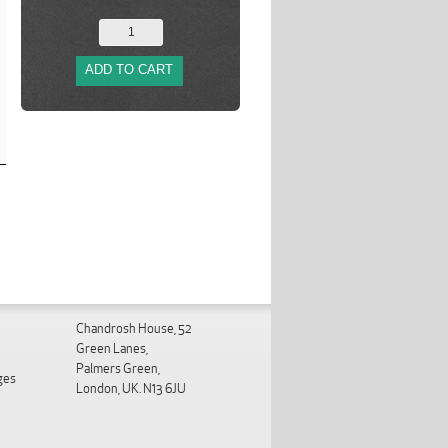
ADD TO CART
Chandrosh House, 52
Green Lanes,
Palmers Green,
ges
London, UK. N13 6JU