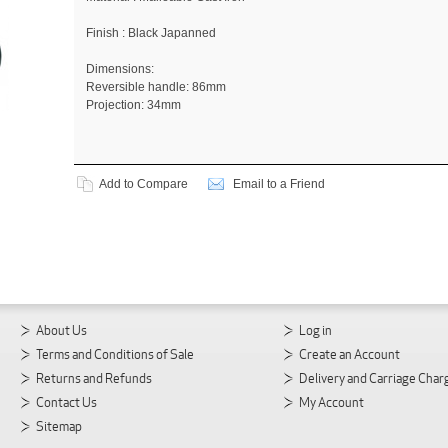
Finish : Black Japanned
Dimensions:
Reversible handle: 86mm
Projection: 34mm
Add to Compare
Email to a Friend
About Us
Log in
Terms and Conditions of Sale
Create an Account
Returns and Refunds
Delivery and Carriage Char
Contact Us
My Account
Sitemap