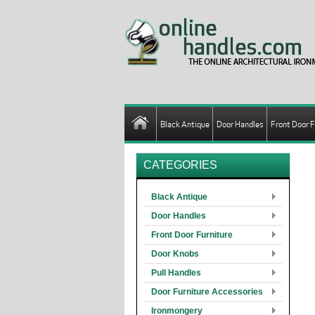
Black Antique
Door Handles
Front Door F
CATEGORIES
Black Antique
Door Handles
Front Door Furniture
Door Knobs
Pull Handles
Door Furniture Accessories
Ironmongery