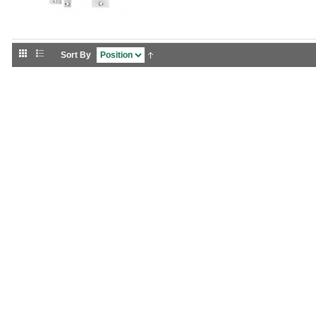
Sort By