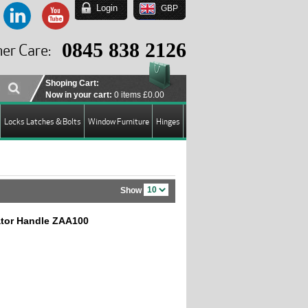
Login
GBP
EUR
USD
0845 838 2126
er Care:
GBP
Shoping Cart:
Now in your cart:
0 items
£0.00
Locks Latches & Bolts
Window Furniture
Hinges
Show
cator Handle ZAA100