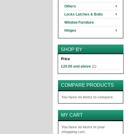
Others
Locks Latches & Bolts
Window Furniture
Hinges
SHOP BY
Price
£20.00
and above
(1)
COMPARE PRODUCTS
You have no items to compare.
MY CART
You have no items in your
shopping cart.