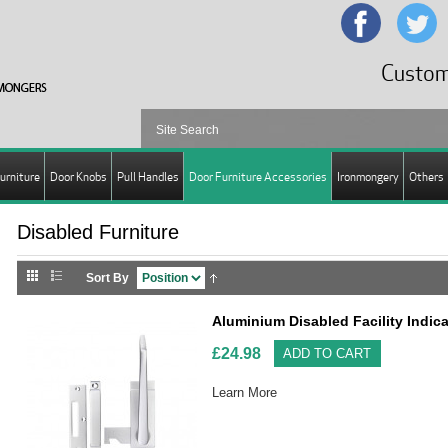
Custom
urniture
Door Knobs
Pull Handles
Door Furniture Accessories
Ironmongery
Others
Disabled Furniture
Sort By
Aluminium Disabled Facility Indi
£24.98
ADD TO CART
Learn More