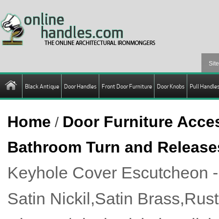
Black Antique
Door Handles
Front Door Furniture
Door Knobs
Pull Handle
Home
Door Furniture Acce
/
Bathroom Turn and Release
Keyhole Cover Escutcheon 
Satin Nickil,Satin Brass,Rus