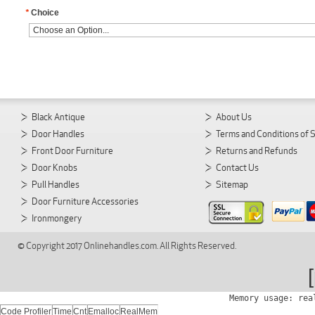
*
Choice
Black Antique
About Us
Door Handles
Terms and Conditions of 
Front Door Furniture
Returns and Refunds
Door Knobs
Contact Us
Pull Handles
Sitemap
Door Furniture Accessories
Ironmongery
© Copyright 2017 Onlinehandles.com. All Rights Reserved.
Memory usage: rea
Code Profiler
Time
Cnt
Emalloc
RealMem