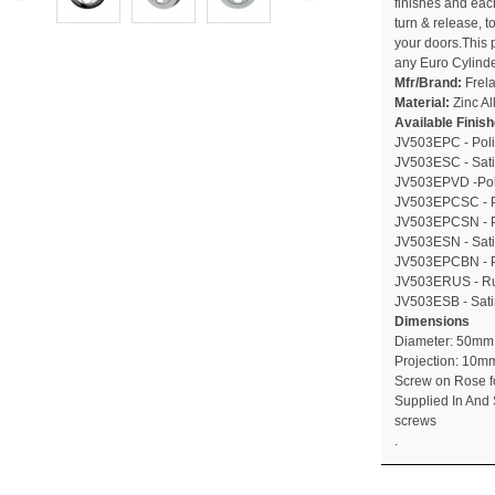
finishes and ea
turn & release, t
your doors.This p
any Euro Cylinde
Mfr/Brand:
Frel
Material:
Zinc Al
Available Finis
JV503EPC - Pol
JV503ESC - Sat
JV503EPVD -Pol
JV503EPCSC - Po
JV503EPCSN - Po
JV503ESN - Sati
JV503EPCBN - Po
JV503ERUS - Ru
JV503ESB - Sati
Dimensions
Diameter: 50mm
Projection: 10m
Screw on Rose f
Supplied In And 
screws
.