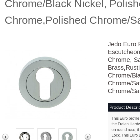
Chrome/Black Nickel, Polis
Chrome,Polished Chrome/Sa
Jedo Euro P
Escutcheon
Chrome, Sat
Brass,Rusti
Chrome/Blac
Chrome/Sat
Chrome/Sat
Product Descrip
This Euro profil
the Frelan Hard
on round rose, it
Lock. This Euro E