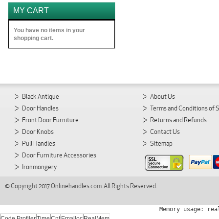
MY CART
You have no items in your
shopping cart.
Black Antique
About Us
Door Handles
Terms and Conditions of 
Front Door Furniture
Returns and Refunds
Door Knobs
Contact Us
Pull Handles
Sitemap
Door Furniture Accessories
Ironmongery
© Copyright 2017 Onlinehandles.com. All Rights Reserved.
Memory usage: rea
Code Profiler
Time
Cnt
Emalloc
RealMem