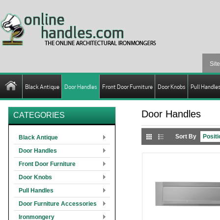
Black Antique
Door Handles
Front Door Furniture
Door Knobs
Pull Handle
Door Handles
CATEGORIES
Sort By
Black Antique
Door Handles
Front Door Furniture
Door Knobs
Pull Handles
Door Furniture Accessories
Ironmongery