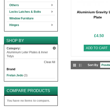
Others
Locks Latches & Bolts
Aluminium Gravity L
Plate
Window Furniture
Hinges
£4.50
SHOP BY
ADD TO CART
Category:
Aluminium Leter Plates & Inner
Tidys
Clear All
Sort By
Brand
Frelan Jedo
(3)
COMPARE PRODUCTS
You have no items to compare.