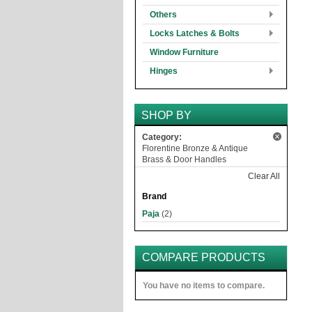
Others
Locks Latches & Bolts
Window Furniture
Hinges
SHOP BY
Category:
Florentine Bronze & Antique
Brass & Door Handles
Clear All
Brand
Paja
(2)
COMPARE PRODUCTS
You have no items to compare.