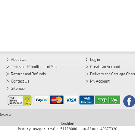
About Us
Log in
Terms and Conditions of Sale
Create an Account
Returns and Refunds
Delivery and Carriage Char
Contact Us
My Account
Sitemap
 Reserved.
[profiler]
Memory usage: real: 51118080, emalloc: 49877320