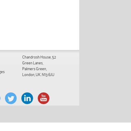
Chandrosh House, 52
Green Lanes,
Palmers Green,
ges
London, UK. N13 6JU