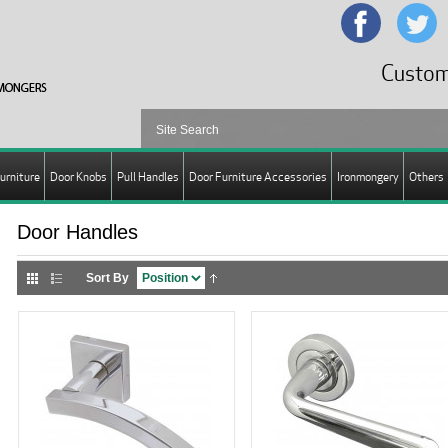
Custom
urniture
Door Knobs
Pull Handles
Door Furniture Accessories
Ironmongery
Others
Door Handles
Sort By