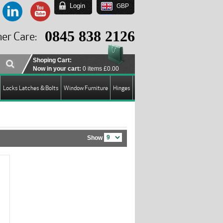
Login
GBP
EUR
USD
0845 838 2126
er Care:
GBP
Shoping Cart:
Now in your cart:
0 items
£0.00
Locks Latches & Bolts
Window Furniture
Hinges
Show