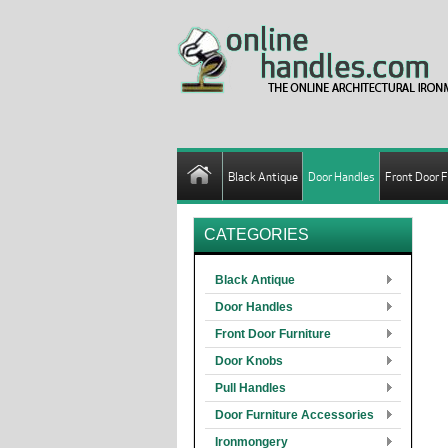
Black Antique
Door Handles
Front Door F
CATEGORIES
Black Antique
Door Handles
Front Door Furniture
Door Knobs
Pull Handles
Door Furniture Accessories
Ironmongery