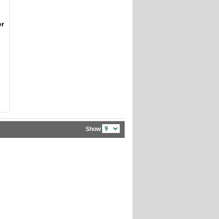
er
Show