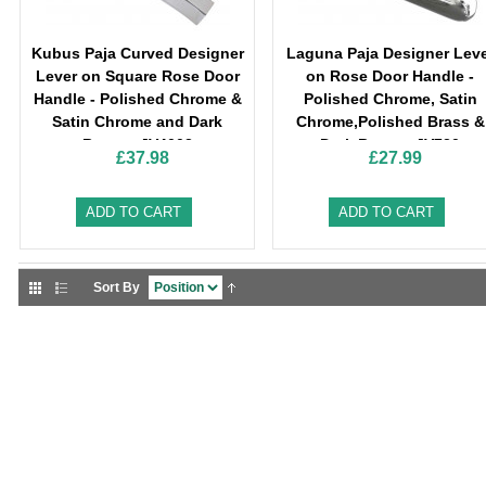
Kubus Paja Curved Designer
Laguna Paja Designer Lev
Lever on Square Rose Door
on Rose Door Handle -
Handle - Polished Chrome &
Polished Chrome, Satin
Satin Chrome and Dark
Chrome,Polished Brass &
Bronze-JV4002
Dark Bronze-JV720
£37.98
£27.99
ADD TO CART
ADD TO CART
Sort By