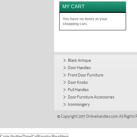
MY CART
You have no items in your
shopping cart.
Black Antique
Door Handles
Front Door Furniture
Door Knobs
Pull Handles
Door Furniture Accessories
Ironmongery
© Copyright 2017 Onlinehandles.com. All Rights
Code Profiler
Time
Cnt
Emalloc
RealMem