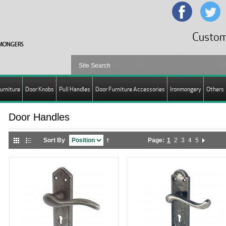
Custom
urniture
Door Knobs
Pull Handles
Door Furniture Accessories
Ironmongery
Others
Door Handles
Sort By
Page:
1
2
3
4
5