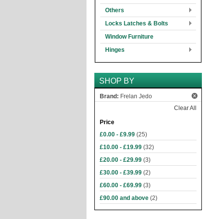
Others
Locks Latches & Bolts
Window Furniture
Hinges
SHOP BY
Brand:
Frelan Jedo
Clear All
Price
£0.00
-
£9.99
(25)
£10.00
-
£19.99
(32)
£20.00
-
£29.99
(3)
£30.00
-
£39.99
(2)
£60.00
-
£69.99
(3)
£90.00
and above
(2)