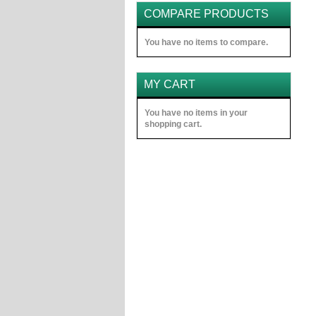
COMPARE PRODUCTS
You have no items to compare.
MY CART
You have no items in your
shopping cart.