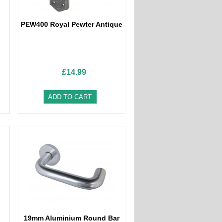
PEW400 Royal Pewter Antique
£14.99
ADD TO CART
19mm Aluminium Round Bar