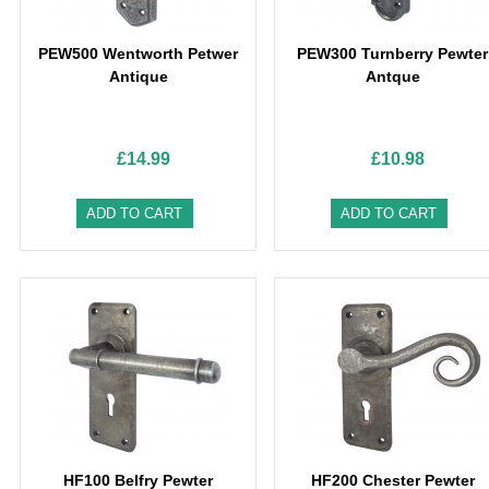
PEW500 Wentworth Petwer
PEW300 Turnberry Pewter
Antique
Antque
£14.99
£10.98
ADD TO CART
ADD TO CART
HF100 Belfry Pewter
HF200 Chester Pewter