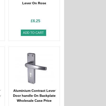
Lever On Rose
£6.25
ADD TO CART
r
Aluminium Contract Lever
e
Door handle On Backplate
Wholesale Case Price