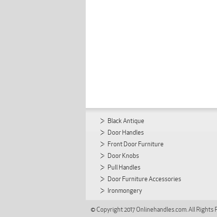
Black Antique
Door Handles
Front Door Furniture
Door Knobs
Pull Handles
Door Furniture Accessories
Ironmongery
© Copyright 2017 Onlinehandles.com. All Rights