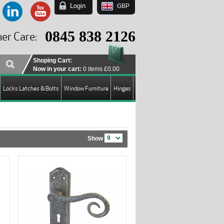
Login
GBP
EUR
USD
0845 838 2126
er Care:
GBP
Shoping Cart:
Now in your cart:
0 items
£0.00
Locks Latches & Bolts
Window Furniture
Hinges
Show