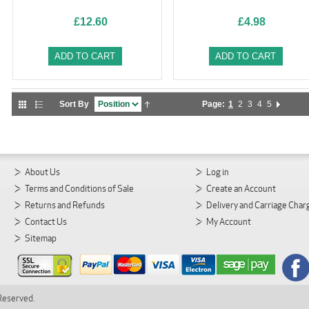
£12.60
£4.98
ADD TO CART
ADD TO CART
Sort By
Page:
1
2
3
4
5
About Us
Log in
Terms and Conditions of Sale
Create an Account
Returns and Refunds
Delivery and Carriage Char
Contact Us
My Account
Sitemap
 Reserved.