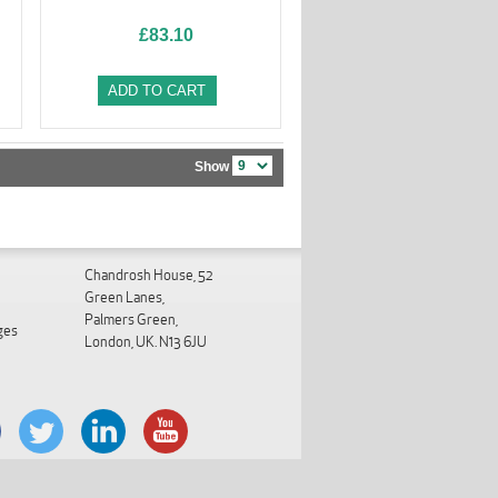
£83.10
ADD TO CART
Show
Chandrosh House, 52
Green Lanes,
Palmers Green,
ges
London, UK. N13 6JU