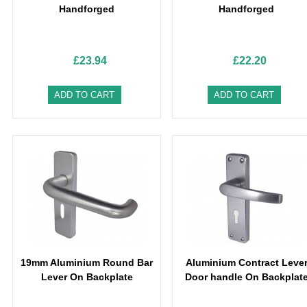
Handforged
Handforged
£23.94
£22.20
ADD TO CART
ADD TO CART
19mm Aluminium Round Bar
Aluminium Contract Leve
Lever On Backplate
Door handle On Backplat