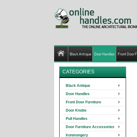
Black Antique
Door Handles
Front Door F
CATEGORIES
Black Antique
Door Handles
Front Door Furniture
Door Knobs
Pull Handles
Door Furniture Accessories
Ironmongery