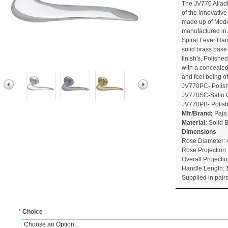
The JV770 Allad
of the innovativ
made up of Moder
manufactured in P
Spiral Lever Han
solid brass base
finish's, Polis
with a conceale
and feel being of
JV770PC- Polis
JV770SC-Satin
JV770PB- Polis
Mfr/Brand:
Paja
Material:
Solid 
Dimensions
Rose Diameter:
Rose Projection
Overall Project
Handle Length:
Supplied in pair
*
Choice