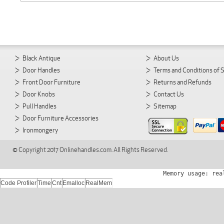
Black Antique
About Us
Door Handles
Terms and Conditions of 
Front Door Furniture
Returns and Refunds
Door Knobs
Contact Us
Pull Handles
Sitemap
Door Furniture Accessories
Ironmongery
© Copyright 2017 Onlinehandles.com. All Rights Reserved.
Memory usage: rea
Code Profiler
Time
Cnt
Emalloc
RealMem