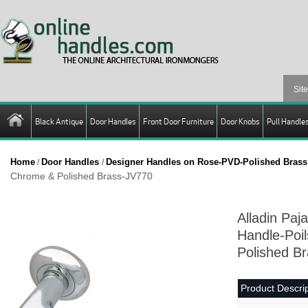
Black Antique
Door Handles
Front Door Furniture
Door Knobs
Pull Handle
Home
Door Handles
Designer Handles on Rose-PVD-Polished Brass
/
/
Chrome & Polished Brass-JV770
Alladin Paj
Handle-Poi
Polished B
Product Descrip