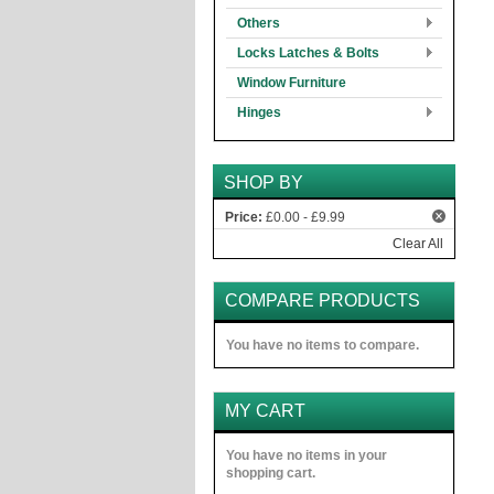
Others
Locks Latches & Bolts
Window Furniture
Hinges
SHOP BY
Price:
£0.00 - £9.99
Clear All
COMPARE PRODUCTS
You have no items to compare.
MY CART
You have no items in your
shopping cart.