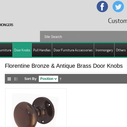
Custom
urniture
Door Knobs
Pull Handles
Door Furniture Accessories
Ironmongery
Others
Florentine Bronze & Antique Brass Door Knobs
Sort By