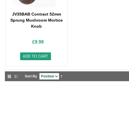
JV35BAB Contract 52mm
Sprung Mushroom Mortice
Knob
£9.98
ADD TO CART
Sort By