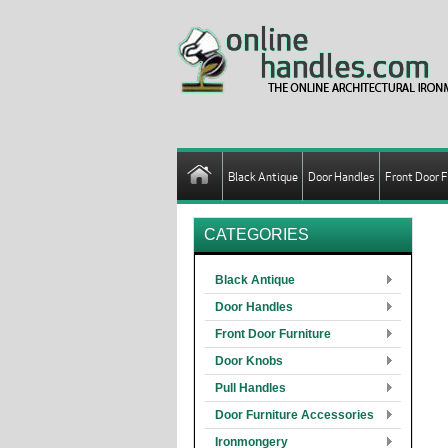
Black Antique
Door Handles
Front Door F
CATEGORIES
Black Antique
Door Handles
Front Door Furniture
Door Knobs
Pull Handles
Door Furniture Accessories
Ironmongery