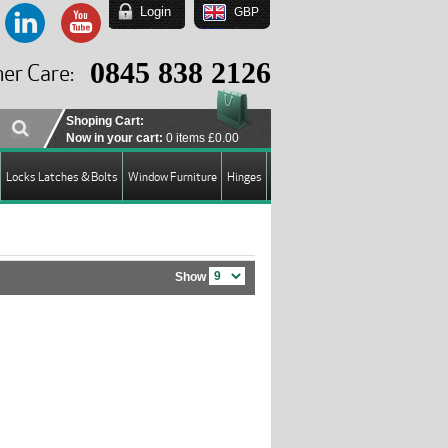
Login
GBP
EUR
USD
0845 838 2126
er Care:
GBP
Shoping Cart:
Now in your cart:
0 items
£0.00
Locks Latches & Bolts
Window Furniture
Hinges
Show