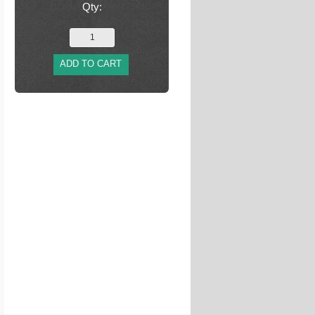
Qty:
ADD TO CART