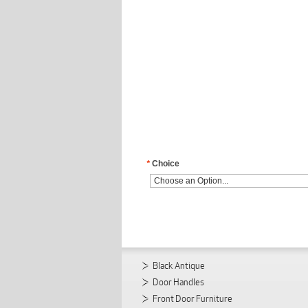
*
Choice
Black Antique
Door Handles
Front Door Furniture