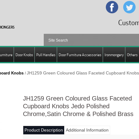
Custom
urniture
Door Knobs
Pull Handles
Door Furniture Accessories
Ironmongery
Others
JH1259 Green Coloured Glass Faceted Cupboard Knobs
pboard Knobs
/
JH1259 Green Coloured Glass Faceted
Cupboard Knobs Jedo Polished
Chrome,Satin Chrome & Polished Brass
Product Description
Additional Information