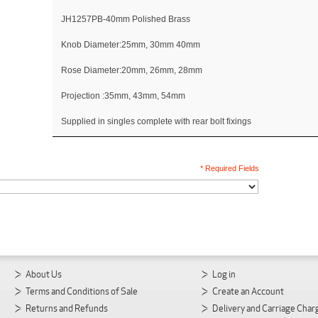
JH1257PB-40mm Polished Brass
Knob Diameter:25mm, 30mm 40mm
Rose Diameter:20mm, 26mm, 28mm
Projection :35mm, 43mm, 54mm
Supplied in singles complete with rear bolt fixings
* Required Fields
About Us
Log in
Terms and Conditions of Sale
Create an Account
Returns and Refunds
Delivery and Carriage Char