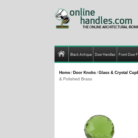
Black Antique
Door Handles
Front Door F
Home
Door Knobs
Glass & Crystal Cu
/
/
& Polished Brass