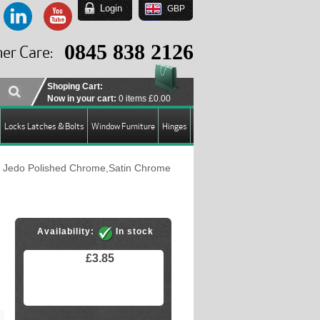
Login
GBP
EUR
USD
0845 838 2126
er Care:
GBP
Shoping Cart:
Now in your cart:
0 items
£0.00
Locks Latches & Bolts
Window Furniture
Hinges
 Jedo Polished Chrome,Satin Chrome
Availability:
In stock
£3.85