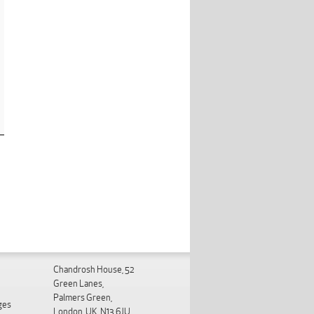
Chandrosh House, 52
Green Lanes,
Palmers Green,
ges
London, UK. N13 6JU