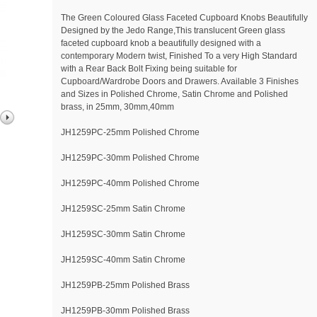
The Green Coloured Glass Faceted Cupboard Knobs Beautifully
Designed by the Jedo Range,This translucent Green glass
faceted cupboard knob a beautifully designed with a
contemporary Modern twist, Finished To a very High Standard
with a Rear Back Bolt Fixing being suitable for
Cupboard/Wardrobe Doors and Drawers. Available 3 Finishes
and Sizes in Polished Chrome, Satin Chrome and Polished
brass, in 25mm, 30mm,40mm
JH1259PC-25mm Polished Chrome
JH1259PC-30mm Polished Chrome
JH1259PC-40mm Polished Chrome
JH1259SC-25mm Satin Chrome
JH1259SC-30mm Satin Chrome
JH1259SC-40mm Satin Chrome
JH1259PB-25mm Polished Brass
JH1259PB-30mm Polished Brass