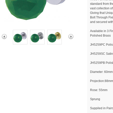
standard from th
vast collection 
Giving that Uniq
Bolt Through Fix
and secured with
Available in 3 F
Polished Brass
JH5259PC Poli
JH5259SC Sati
JH5259PB Polis
Diameter: 60mm
Projection:88m
Rose: 55mm
Sprung
Suppiled in Pair