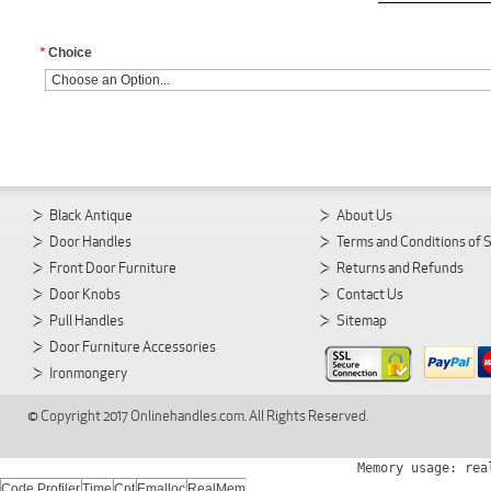
*
Choice
Black Antique
About Us
Door Handles
Terms and Conditions of 
Front Door Furniture
Returns and Refunds
Door Knobs
Contact Us
Pull Handles
Sitemap
Door Furniture Accessories
Ironmongery
© Copyright 2017 Onlinehandles.com. All Rights Reserved.
Memory usage: rea
Code Profiler
Time
Cnt
Emalloc
RealMem