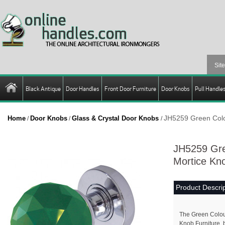
Black Antique
Door Handles
Front Door Furniture
Door Knobs
Pull Handle
JH5259 Green Colo
Home
Door Knobs
Glass & Crystal Door Knobs
/
/
/
JH5259 Gre
Mortice Kno
Product Descrip
The Green Colou
Knob Furniture, 