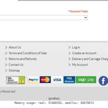
* Required Fields
About Us
Log in
Terms and Conditions of Sale
Create an Account
Returns and Refunds
Delivery and Carriage Char
Contact Us
My Account
Sitemap
ts Reserved.
[profiler]
Memory usage: real: 37486592, emalloc: 36679672