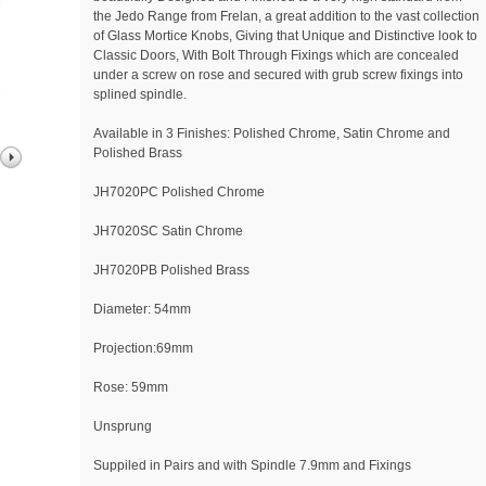
the Jedo Range from Frelan, a great addition to the vast collection
of Glass Mortice Knobs, Giving that Unique and Distinctive look to
Classic Doors, With Bolt Through Fixings which are concealed
under a screw on rose and secured with grub screw fixings into
splined spindle.
Available in 3 Finishes: Polished Chrome, Satin Chrome and
Polished Brass
JH7020PC Polished Chrome
JH7020SC Satin Chrome
JH7020PB Polished Brass
Diameter: 54mm
Projection:69mm
Rose: 59mm
Unsprung
Suppiled in Pairs and with Spindle 7.9mm and Fixings