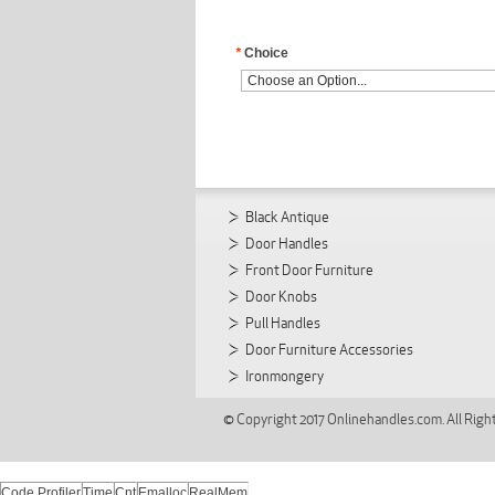
*
Choice
Black Antique
Door Handles
Front Door Furniture
Door Knobs
Pull Handles
Door Furniture Accessories
Ironmongery
© Copyright 2017 Onlinehandles.com. All Righ
Code Profiler
Time
Cnt
Emalloc
RealMem