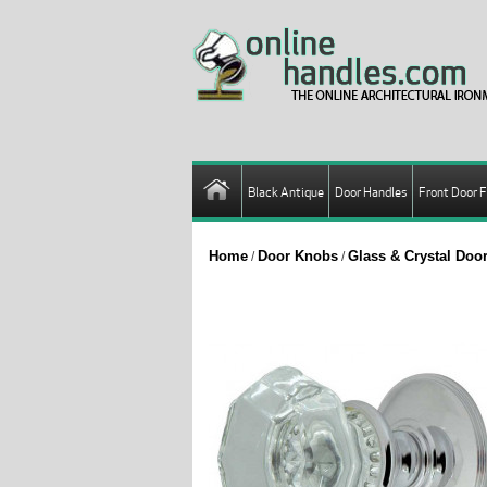
Black Antique
Door Handles
Front Door F
Home
Door Knobs
Glass & Crystal Do
/
/