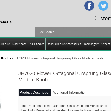
Custom
urniture
Door Knobs
Pull Handles
Door Furniture Accessories
Ironmongery
Others
JH7020 Flower-Octagonal Unsprung Glass Mortice Knob
or Knobs
/
JH7020 Flower-Octagonal Unsprung Glas
Mortice Knob
Product Description
Additional Information
The Traditional Flower-Octagonal Glass Unsprung Mortice knob
beautifully Designed and Finished to a very high standard from