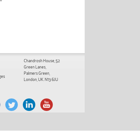
Chandrosh House, 52
Green Lanes,
Palmers Green,
ges
London, UK. N13 6JU