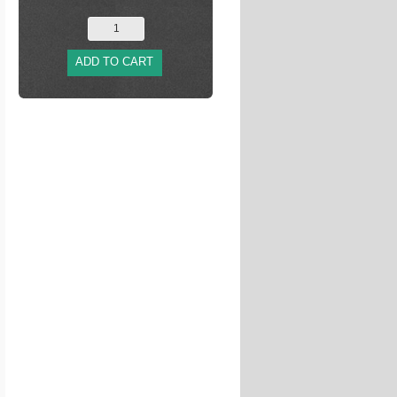
ADD TO CART