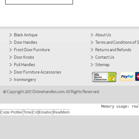
Black Antique
About Us
Door Handles
Terms and Conditions of 
Front Door Furniture
Returns and Refunds
Door Knobs
Contact Us
Pull Handles
Sitemap
Door Furniture Accessories
Ironmongery
© Copyright 2017 Onlinehandles.com. All Rights Reserved.
Memory usage: rea
Code Profiler
Time
Cnt
Emalloc
RealMem