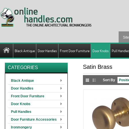
Black Antique
Door Handles
Front Door Furniture
Door Knobs
Pull Handle
Satin Brass
CATEGORIES
Sort By
Black Antique
Door Handles
Front Door Furniture
Door Knobs
Pull Handles
Door Furniture Accessories
Ironmongery