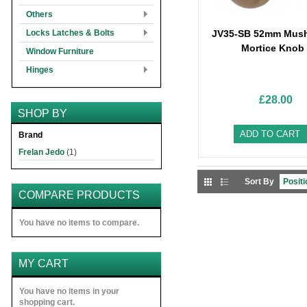
Others
Locks Latches & Bolts
JV35-SB 52mm Mus
Mortice Knob
Window Furniture
Hinges
£28.00
SHOP BY
ADD TO CART
Brand
Frelan Jedo
(1)
Sort By
COMPARE PRODUCTS
You have no items to compare.
MY CART
You have no items in your
shopping cart.