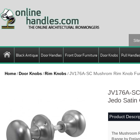
Black Antique
Door Handles
Front Door Furniture
Door Knobs
Pull Handle
JV176A-SC Mushrom Rim Knob Furn
Home
Door Knobs
Rim Knobs
/
/
/
JV176A-SC
Jedo Satin
Product Descrip
The Mushroom R
Range by Frelan 