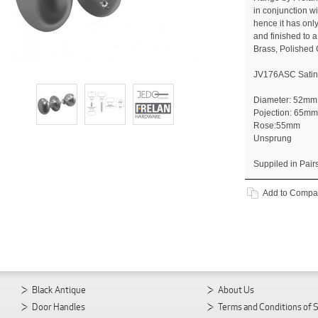
in conjunction 
hence it has onl
and finished to a
Brass, Polished
JV176ASC Sati
Diameter: 52mm
Pojection: 65mm
Rose:55mm
Unsprung
Suppiled in Pair
Add to Compa
Black Antique
About Us
Door Handles
Terms and Conditions of 