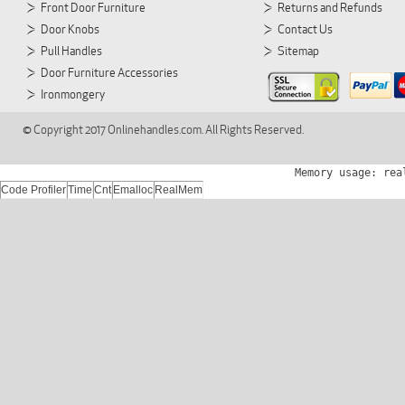
Front Door Furniture
Returns and Refunds
Door Knobs
Contact Us
Pull Handles
Sitemap
Door Furniture Accessories
Ironmongery
© Copyright 2017 Onlinehandles.com. All Rights Reserved.
Memory usage: rea
Code Profiler
Time
Cnt
Emalloc
RealMem