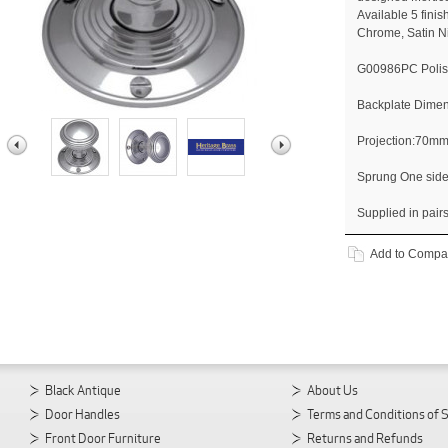
Available 5 fini
Chrome, Satin N
G00986PC Poli
Backplate Dime
Projection:70m
Sprung One sid
Supplied in pair
Add to Compa
Black Antique
About Us
Door Handles
Terms and Conditions of 
Front Door Furniture
Returns and Refunds