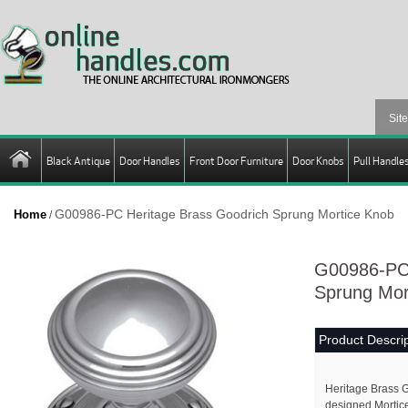
Black Antique
Door Handles
Front Door Furniture
Door Knobs
Pull Handle
G00986-PC Heritage Brass Goodrich Sprung Mortice Knob
Home
/
G00986-PC 
Sprung Mor
Product Descrip
Heritage Brass G
designed Mortice