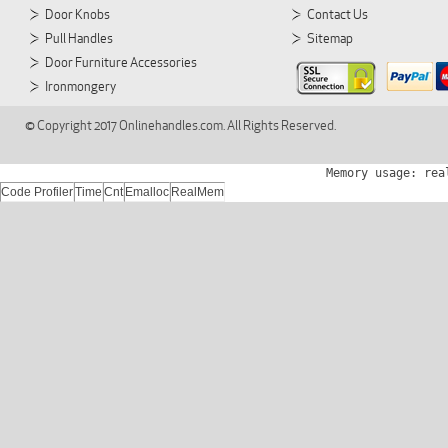
Door Knobs
Contact Us
Pull Handles
Sitemap
Door Furniture Accessories
Ironmongery
© Copyright 2017 Onlinehandles.com. All Rights Reserved.
Memory usage: rea
Code Profiler
Time
Cnt
Emalloc
RealMem