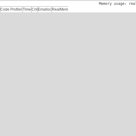
Memory usage: rea
Code Profiler
Time
Cnt
Emalloc
RealMem