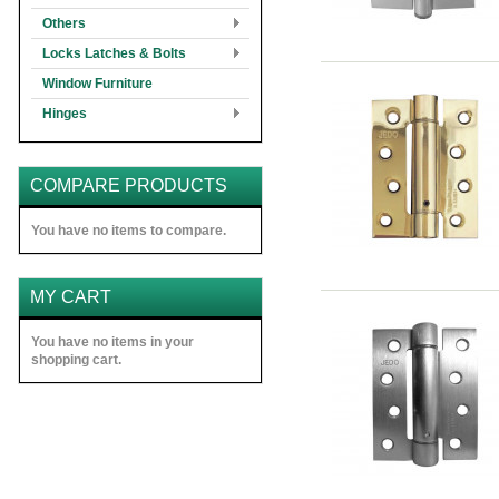
Others
Locks Latches & Bolts
Window Furniture
Hinges
COMPARE PRODUCTS
You have no items to compare.
MY CART
You have no items in your
shopping cart.