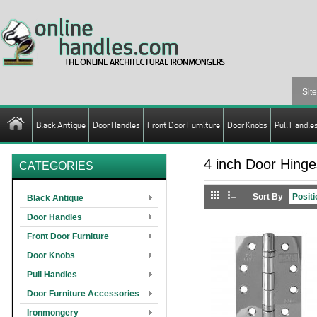
Black Antique
Door Handles
Front Door Furniture
Door Knobs
Pull Handle
4 inch Door Hinge
CATEGORIES
Sort By
Black Antique
Door Handles
Front Door Furniture
Door Knobs
Pull Handles
Door Furniture Accessories
Ironmongery