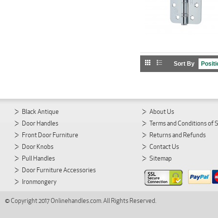
Sort By
Black Antique
About Us
Door Handles
Terms and Conditions of 
Front Door Furniture
Returns and Refunds
Door Knobs
Contact Us
Pull Handles
Sitemap
Door Furniture Accessories
Ironmongery
© Copyright 2017 Onlinehandles.com. All Rights Reserved.