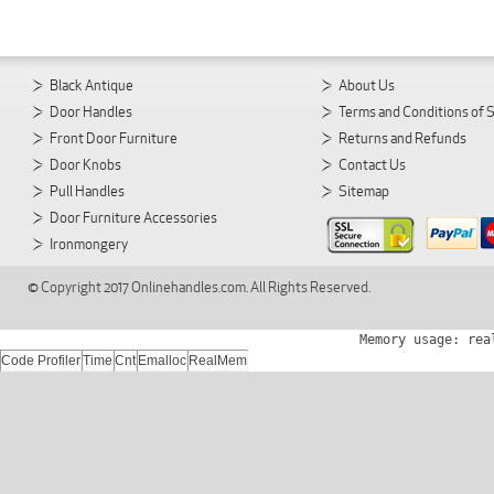
Black Antique
About Us
Door Handles
Terms and Conditions of 
Front Door Furniture
Returns and Refunds
Door Knobs
Contact Us
Pull Handles
Sitemap
Door Furniture Accessories
Ironmongery
© Copyright 2017 Onlinehandles.com. All Rights Reserved.
Memory usage: rea
Code Profiler
Time
Cnt
Emalloc
RealMem