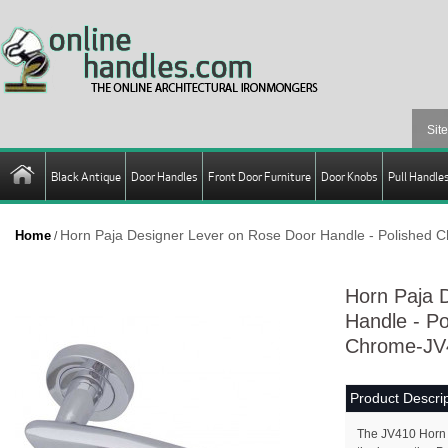
Black Antique
Door Handles
Front Door Furniture
Door Knobs
Pull Handle
Horn Paja Designer Lever on Rose Door Handle - Polished
Home
/
Horn Paja 
Handle - P
Chrome-JV
Product Descrip
The JV410 Horn 