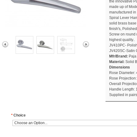
the innovative P
made up of Moder
manufactured in P
Spiral Lever Han
solid brass base
finish's, Polish
Screw on round r
highest quality..
JV410PC- Polis
JV420SC-Satin
Mfr/Brand:
Paja
Material:
Solid 
Dimensions
Rose Diameter:
Rose Projection
Overall Project
Handle Length:
Supplied in pair
*
Choice