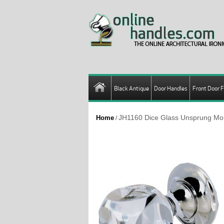
Black Antique
Door Handles
Front Door F
JH1160 Dice Glass Unsprung Mor
Home
/