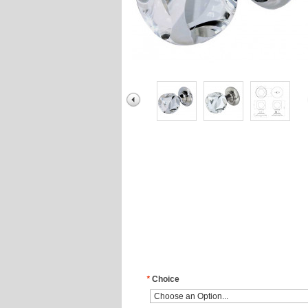
*
Choice