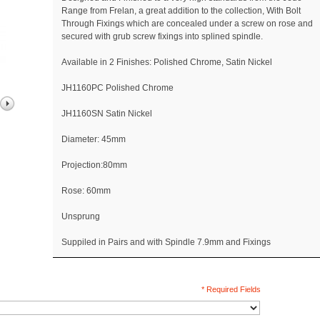
Range from Frelan, a great addition to the collection, With Bolt
Through Fixings which are concealed under a screw on rose and
secured with grub screw fixings into splined spindle.
Available in 2 Finishes: Polished Chrome, Satin Nickel
JH1160PC Polished Chrome
JH1160SN Satin Nickel
Diameter: 45mm
Projection:80mm
Rose: 60mm
Unsprung
Suppiled in Pairs and with Spindle 7.9mm and Fixings
* Required Fields