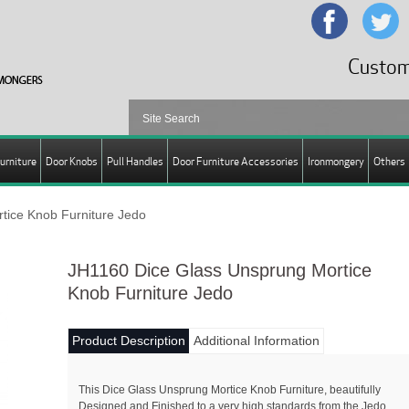
Custom
urniture
Door Knobs
Pull Handles
Door Furniture Accessories
Ironmongery
Others
tice Knob Furniture Jedo
JH1160 Dice Glass Unsprung Mortice
Knob Furniture Jedo
Product Description
Additional Information
This Dice Glass Unsprung Mortice Knob Furniture, beautifully
Designed and Finished to a very high standards from the Jedo