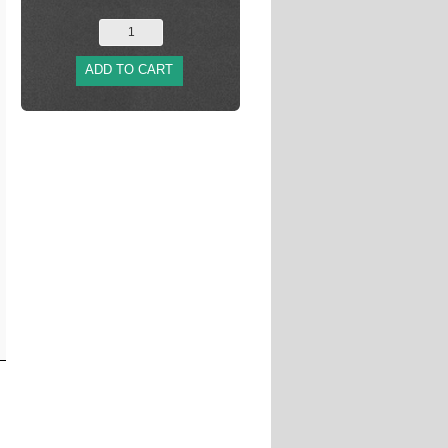
ADD TO CART