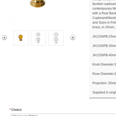
faceted cupboard
contemporary Mod
with a Rear Back 
Cupboard/Wardro
and Sizes in Po
brass, in 25mm
JH1256PB-25mm 
JH1256PB-30mm 
JH1256PB-40mm 
Knob Diameter
Rose Diameter
Projection :35
Supplied in singl
*
Choice