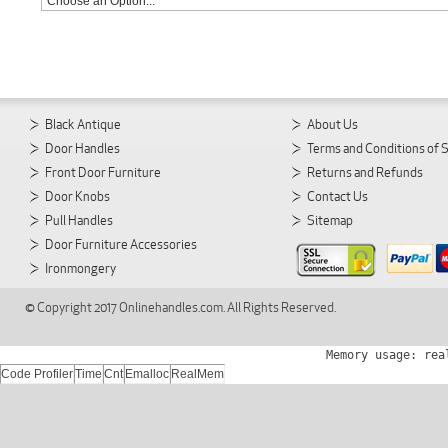
Black Antique
About Us
Door Handles
Terms and Conditions of 
Front Door Furniture
Returns and Refunds
Door Knobs
Contact Us
Pull Handles
Sitemap
Door Furniture Accessories
Ironmongery
© Copyright 2017 Onlinehandles.com. All Rights Reserved.
Memory usage: rea
Code Profiler
Time
Cnt
Emalloc
RealMem