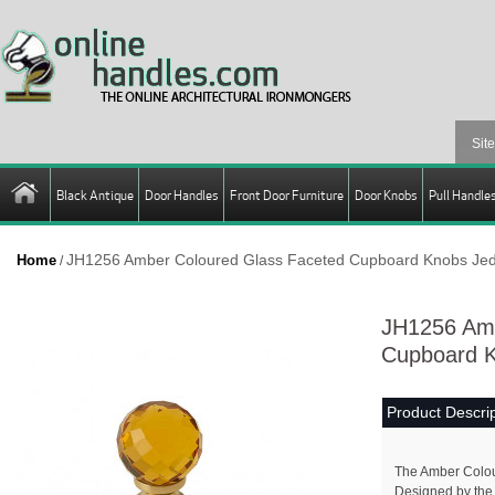
Black Antique
Door Handles
Front Door Furniture
Door Knobs
Pull Handle
JH1256 Amber Coloured Glass Faceted Cupboard Knobs Jed
Home
/
JH1256 Amb
Cupboard K
Product Descrip
The Amber Colou
Designed by the