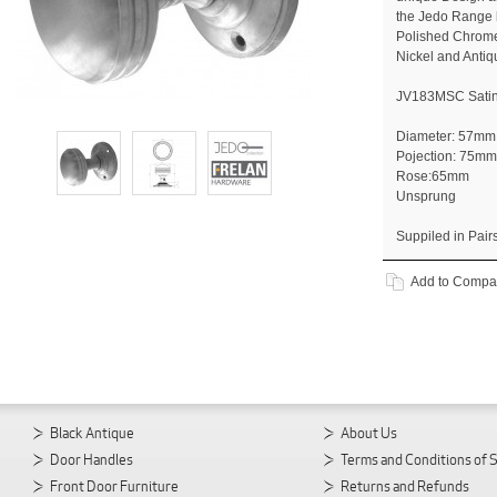
the Jedo Range b
Polished Chrome
Nickel and Antiq
JV183MSC Sati
Diameter: 57mm
Pojection: 75mm
Rose:65mm
Unsprung
Suppiled in Pair
Add to Compa
Black Antique
About Us
Door Handles
Terms and Conditions of 
Front Door Furniture
Returns and Refunds