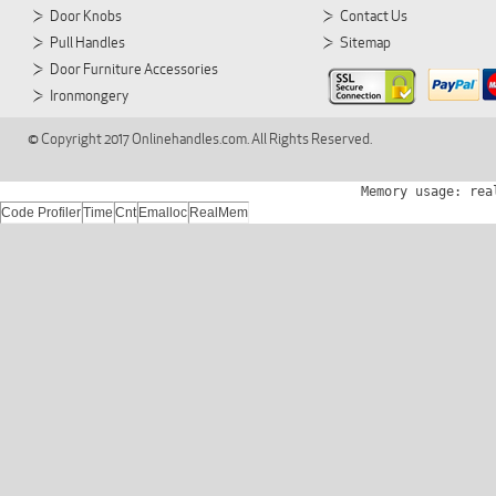
Door Knobs
Contact Us
Pull Handles
Sitemap
Door Furniture Accessories
Ironmongery
© Copyright 2017 Onlinehandles.com. All Rights Reserved.
Memory usage: rea
Code Profiler
Time
Cnt
Emalloc
RealMem