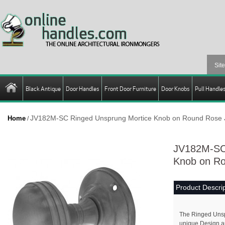
Black Antique
Door Handles
Front Door Furniture
Door Knobs
Pull Handle
JV182M-SC Ringed Unsprung Mortice Knob on Round Rose 
Home
/
JV182M-SC 
Knob on Ro
Product Descrip
The Ringed Unsp
unique Design an