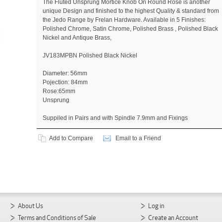
The Fluted Unsprung Mortice Knob On Round Rose is another
unique Design and finished to the highest Quality & standard from
the Jedo Range by Frelan Hardware. Available in 5 Finishes:
Polished Chrome, Satin Chrome, Polished Brass , Polished Black
Nickel and Antique Brass,
JV183MPBN Polished Black Nickel
Diameter: 56mm
Pojection: 84mm
Rose:65mm
Unsprung
Suppiled in Pairs and with Spindle 7.9mm and Fixings
Add to Compare
Email to a Friend
About Us
Log in
Terms and Conditions of Sale
Create an Account