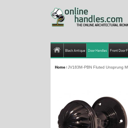
Black Antique
Door Handles
Front Door F
JV183M-PBN Fluted Unsprung Mor
Home
/