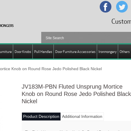
Custom
urniture
Door Knobs
Pull Handles
Door Furniture Accessories
Ironmongery
Others
tice Knob on Round Rose Jedo Polished Black Nickel
JV183M-PBN Fluted Unsprung Mortice
Knob on Round Rose Jedo Polished Black
Nickel
Product Description
Additional Information