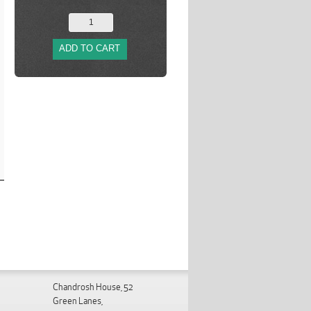
ADD TO CART
Chandrosh House, 52
Green Lanes,