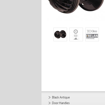
Black Antique
Door Handles