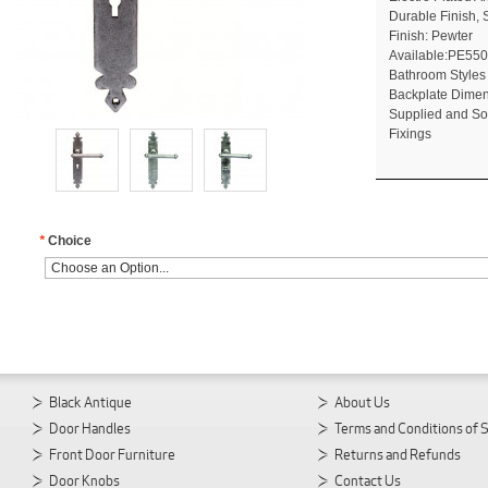
Durable Finish, 
Finish: Pewter
Available:PE550
Bathroom Styles
Backplate Dime
Supplied and So
Fixings
*
Choice
Black Antique
About Us
Door Handles
Terms and Conditions of 
Front Door Furniture
Returns and Refunds
Door Knobs
Contact Us