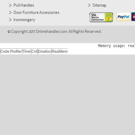
Pull Handles
Sitemap
Door Furniture Accessories
Ironmongery
© Copyright 2017 Onlinehandles.com. All Rights Reserved.
Memory usage: rea
Code Profiler
Time
Cnt
Emalloc
RealMem