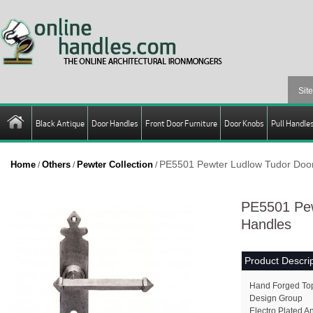
Black Antique
Door Handles
Front Door Furniture
Door Knobs
Pull Handle
PE5501 Pewter Ludlow Tudor Doo
Home
Others
Pewter Collection
/
/
/
PE5501 Pew
Handles
Product Descrip
Hand Forged Top 
Design Group
Electro Plated A