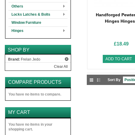
Others
Locks Latches & Bolts
Handforged Pewter
Hinges Hinges
Window Furniture
Hinges
£18.49
SHOP BY
ADD TO CART
Brand:
Frelan Jedo
Clear All
Sort By
COMPARE PRODUCTS
You have no items to compare.
MY CART
You have no items in your
shopping cart.