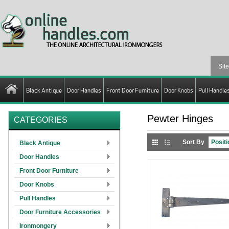
Black Antique
Door Handles
Front Door Furniture
Door Knobs
Pull Handle
Pewter Hinges
CATEGORIES
Sort By
Black Antique
Door Handles
Front Door Furniture
Door Knobs
Pull Handles
Door Furniture Accessories
Ironmongery