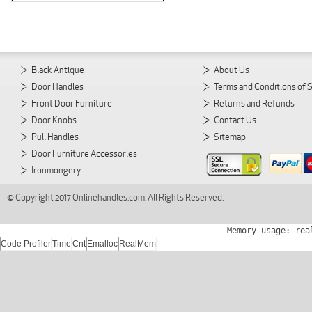
Black Antique
About Us
Door Handles
Terms and Conditions of 
Front Door Furniture
Returns and Refunds
Door Knobs
Contact Us
Pull Handles
Sitemap
Door Furniture Accessories
Ironmongery
© Copyright 2017 Onlinehandles.com. All Rights Reserved.
Memory usage: rea
Code Profiler
Time
Cnt
Emalloc
RealMem