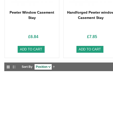
Pewter Window Casement
Handforged Pewter windo
Stay
Casement Stay
£6.84
£7.85
ADD TO CART
ADD TO CART
Sort By