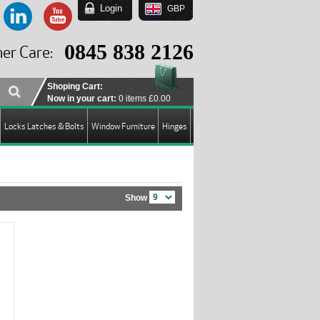
Login
GBP
EUR
USD
0845 838 2126
er Care:
GBP
Shoping Cart:
Now in your cart:
0 items
£0.00
Locks Latches & Bolts
Window Furniture
Hinges
Show