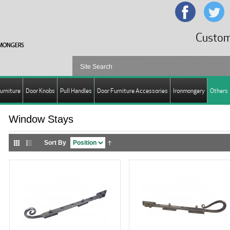
Custom
urniture
Door Knobs
Pull Handles
Door Furniture Accessories
Ironmongery
Others
Window Stays
Sort By