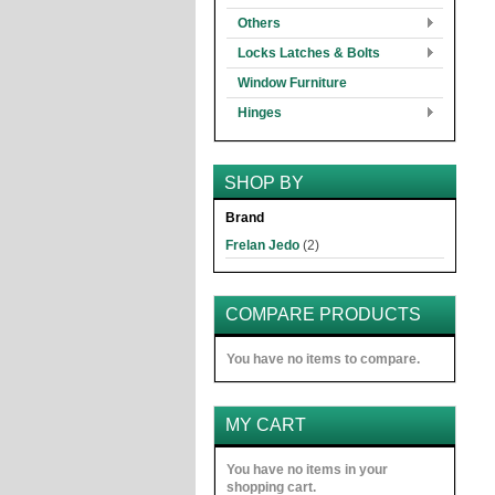
Others
Locks Latches & Bolts
Window Furniture
Hinges
SHOP BY
Brand
Frelan Jedo
(2)
COMPARE PRODUCTS
You have no items to compare.
MY CART
You have no items in your
shopping cart.