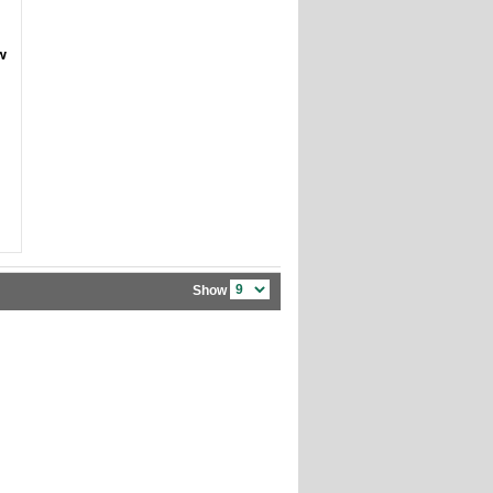
w
Show