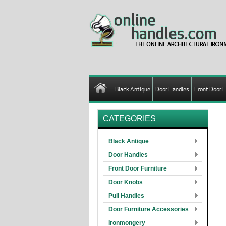
Black Antique
Door Handles
Front Door F
CATEGORIES
Black Antique
Door Handles
Front Door Furniture
Door Knobs
Pull Handles
Door Furniture Accessories
Ironmongery