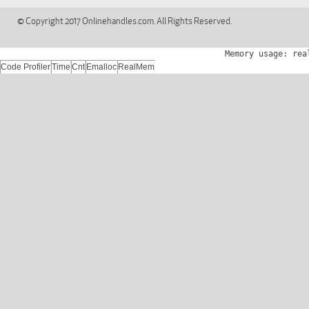
© Copyright 2017 Onlinehandles.com. All Rights Reserved.
Memory usage: rea
Code Profiler
Time
Cnt
Emalloc
RealMem