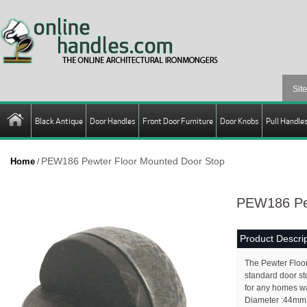
Black Antique
Door Handles
Front Door Furniture
Door Knobs
Pull Handle
PEW186 Pewter Floor Mounted Door Stop
Home
/
PEW186 Pew
Product Descrip
The Pewter Floor
standard door sto
for any homes wa
Diameter :44mm