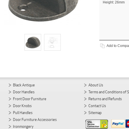
Height: 26mm
Add to Compa
Black Antique
About Us
Door Handles
Terms and Conditions of 
Front Door Furniture
Returns and Refunds
Door Knobs
Contact Us
Pull Handles
Sitemap
Door Furniture Accessories
Ironmongery