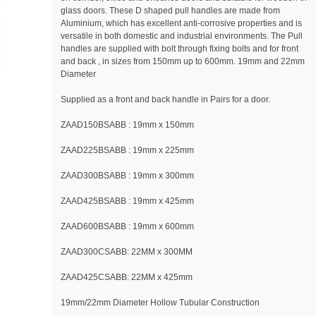
glass doors. These D shaped pull handles are made from
Aluminium, which has excellent anti-corrosive properties and is
versatile in both domestic and industrial environments. The Pull
handles are supplied with bolt through fixing bolts and for front
and back , in sizes from 150mm up to 600mm. 19mm and 22mm
Diameter
Supplied as a front and back handle in Pairs for a door.
ZAAD150BSABB : 19mm x 150mm
ZAAD225BSABB : 19mm x 225mm
ZAAD300BSABB : 19mm x 300mm
ZAAD425BSABB : 19mm x 425mm
ZAAD600BSABB : 19mm x 600mm
ZAAD300CSABB: 22MM x 300MM
ZAAD425CSABB: 22MM x 425mm
19mm/22mm Diameter Hollow Tubular Construction