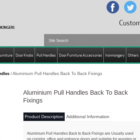
Custom
urniture
Door Knobs
Pull Handles
Door Furniture Accessories
Ironmongery
Others
Aluminium Pull Handles Back To Back Fixings
ndles
/
Aluminium Pull Handles Back To Back
Fixings
Product Description
Additional Information
Aluminium Pull Handles Back to Back Fixings are Usually used
on corridor, office and entrance doors and suitable for wooden or