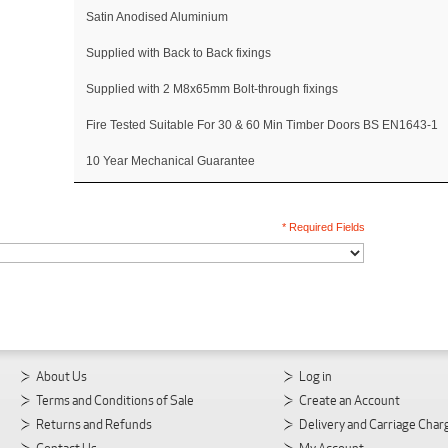
Satin Anodised Aluminium
Supplied with Back to Back fixings
Supplied with 2 M8x65mm Bolt-through fixings
Fire Tested Suitable For 30 & 60 Min Timber Doors BS EN1643-1
10 Year Mechanical Guarantee
* Required Fields
About Us
Log in
Terms and Conditions of Sale
Create an Account
Returns and Refunds
Delivery and Carriage Char