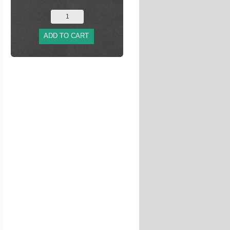
ADD TO CART