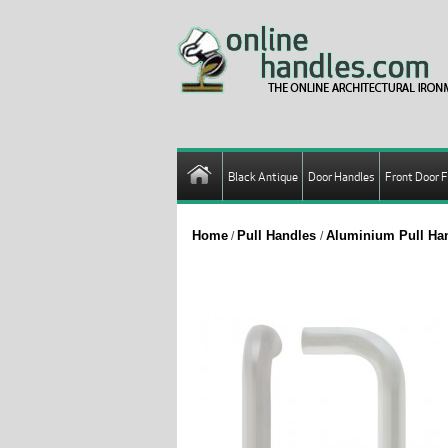
Black Antique
Door Handles
Front Door F
Home
Pull Handles
Aluminium Pull Ha
/
/