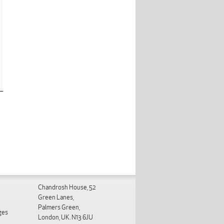
Chandrosh House, 52
Green Lanes,
Palmers Green,
ges
London, UK. N13 6JU