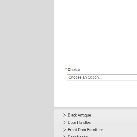
*
Choice
Black Antique
Door Handles
Front Door Furniture