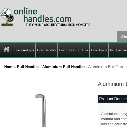
Black Antique
Door Handles
Front Door Furniture
Door Knobs
Pull Handle
Aluminium Bolt Throu
Home
Pull Handles
Aluminium Pull Handles
/
/
/
Aluminium B
Product Descrip
Aluminium heavy d
corridor and ent
has anti-corrosiv