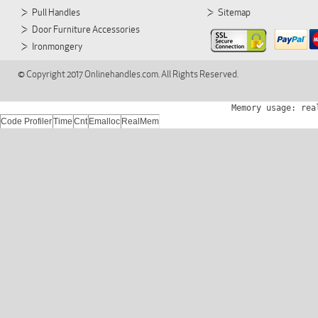
Pull Handles
Sitemap
Door Furniture Accessories
Ironmongery
© Copyright 2017 Onlinehandles.com. All Rights Reserved.
Memory usage: rea
Code Profiler
Time
Cnt
Emalloc
RealMem