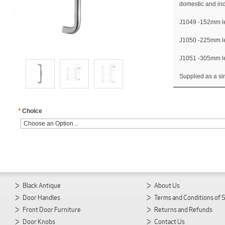
domestic and ind
J1049 -152mm l
J1050 -225mm l
J1051 -305mm l
Supplied as a sin
*
Choice
Black Antique
About Us
Door Handles
Terms and Conditions of 
Front Door Furniture
Returns and Refunds
Door Knobs
Contact Us