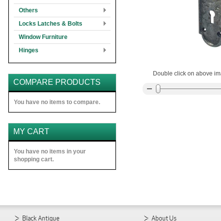
Others
Locks Latches & Bolts
Window Furniture
Hinges
Double click on above ima
COMPARE PRODUCTS
You have no items to compare.
MY CART
You have no items in your
shopping cart.
Black Antique
About Us