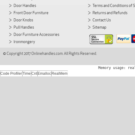
Door Handles
Terms and Conditions of 
Front Door Furniture
Returns and Refunds
Door Knobs
Contact Us
Pull Handles
Sitemap
Door Furniture Accessories
Ironmongery
© Copyright 2017 Onlinehandles.com. All Rights Reserved.
Memory usage: rea
Code Profiler
Time
Cnt
Emalloc
RealMem