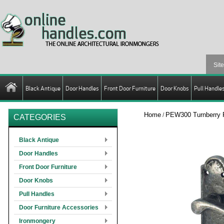
Black Antique
Door Handles
Front Door Furniture
Door Knobs
Pull Handle
Home
PEW300 Turnberry 
/
CATEGORIES
Black Antique
Door Handles
Front Door Furniture
Door Knobs
Pull Handles
Door Furniture Accessories
Ironmongery