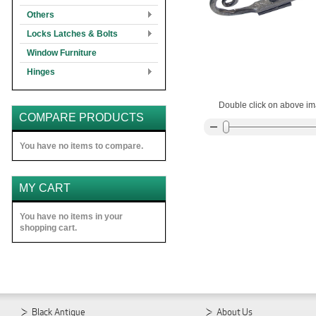
Others
Locks Latches & Bolts
Window Furniture
Hinges
Double click on above ima
COMPARE PRODUCTS
You have no items to compare.
MY CART
You have no items in your
shopping cart.
Black Antique
About Us