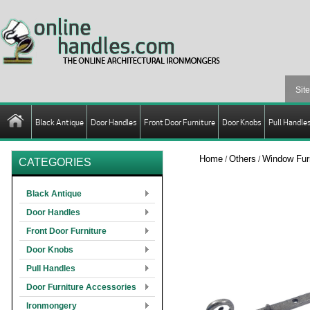
Black Antique
Door Handles
Front Door Furniture
Door Knobs
Pull Handle
Home
Others
Window Furn
/
/
CATEGORIES
Black Antique
Door Handles
Front Door Furniture
Door Knobs
Pull Handles
Door Furniture Accessories
Ironmongery