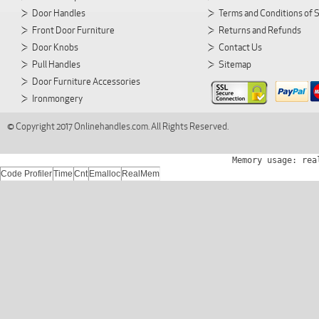
Door Handles
Terms and Conditions of 
Front Door Furniture
Returns and Refunds
Door Knobs
Contact Us
Pull Handles
Sitemap
Door Furniture Accessories
Ironmongery
© Copyright 2017 Onlinehandles.com. All Rights Reserved.
Memory usage: rea
Code Profiler
Time
Cnt
Emalloc
RealMem