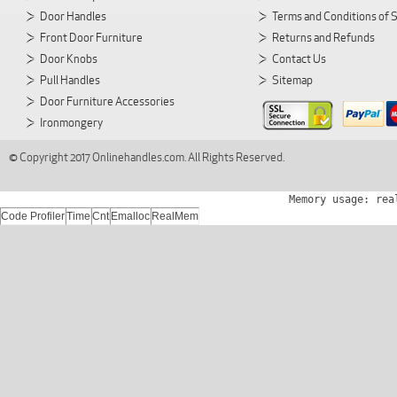
Door Handles
Terms and Conditions of 
Front Door Furniture
Returns and Refunds
Door Knobs
Contact Us
Pull Handles
Sitemap
Door Furniture Accessories
Ironmongery
© Copyright 2017 Onlinehandles.com. All Rights Reserved.
Memory usage: rea
Code Profiler
Time
Cnt
Emalloc
RealMem