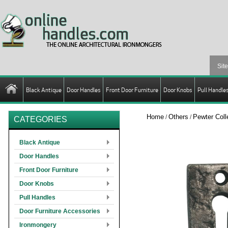
Black Antique
Door Handles
Front Door Furniture
Door Knobs
Pull Handle
Home
Others
Pewter Coll
/
/
CATEGORIES
Black Antique
Door Handles
Front Door Furniture
Door Knobs
Pull Handles
Door Furniture Accessories
Ironmongery