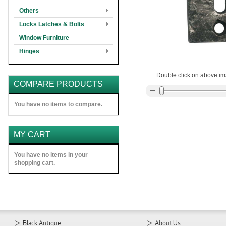
Others
Locks Latches & Bolts
Window Furniture
Hinges
Double click on above ima
COMPARE PRODUCTS
You have no items to compare.
MY CART
You have no items in your
shopping cart.
Black Antique
About Us