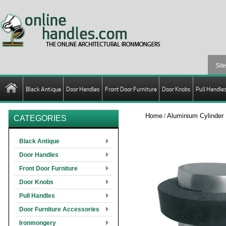
Black Antique
Door Handles
Front Door Furniture
Door Knobs
Pull Handle
Home
Aluminium Cylinder
/
CATEGORIES
Black Antique
Door Handles
Front Door Furniture
Door Knobs
Pull Handles
Door Furniture Accessories
Ironmongery