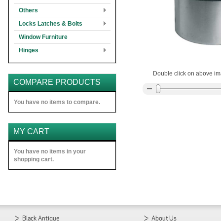
Others
Locks Latches & Bolts
Window Furniture
Hinges
Double click on above ima
COMPARE PRODUCTS
You have no items to compare.
MY CART
You have no items in your
shopping cart.
Black Antique
About Us