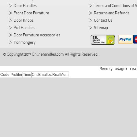
Door Handles
Terms and Conditions of 
Front Door Furniture
Returns and Refunds
Door Knobs
Contact Us
Pull Handles
Sitemap
Door Furniture Accessories
Ironmongery
© Copyright 2017 Onlinehandles.com. All Rights Reserved.
Memory usage: rea
Code Profiler
Time
Cnt
Emalloc
RealMem