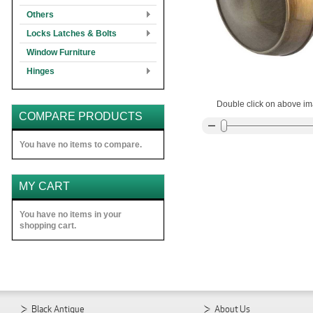
Others
Locks Latches & Bolts
Window Furniture
Hinges
Double click on above ima
COMPARE PRODUCTS
You have no items to compare.
MY CART
You have no items in your
shopping cart.
Black Antique
About Us