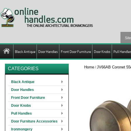
Black Antique
Door Handles
Front Door Furniture
Door Knobs
Pull Handle
Home
JV66AB Coronet 55
/
CATEGORIES
Black Antique
Door Handles
Front Door Furniture
Door Knobs
Pull Handles
Door Furniture Accessories
Ironmongery