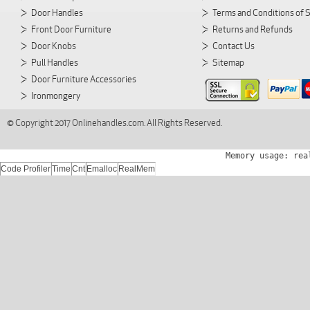
Door Handles
Terms and Conditions of 
Front Door Furniture
Returns and Refunds
Door Knobs
Contact Us
Pull Handles
Sitemap
Door Furniture Accessories
Ironmongery
© Copyright 2017 Onlinehandles.com. All Rights Reserved.
Memory usage: rea
Code Profiler
Time
Cnt
Emalloc
RealMem