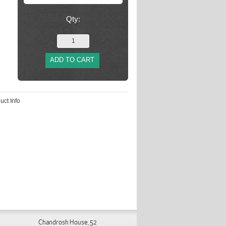
Qty:
ADD TO CART
uct Info
Chandrosh House, 52