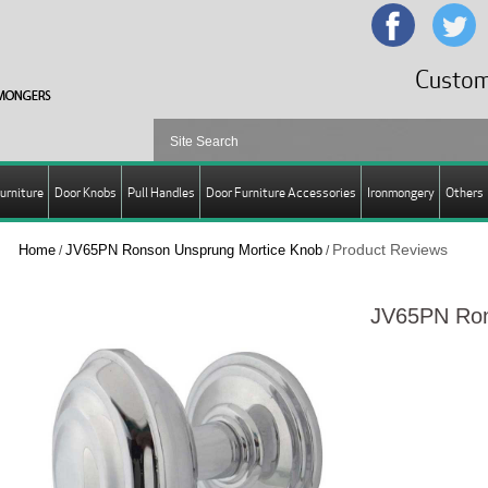
Custom
urniture
Door Knobs
Pull Handles
Door Furniture Accessories
Ironmongery
Others
Product Reviews
Home
JV65PN Ronson Unsprung Mortice Knob
/
/
JV65PN Ron