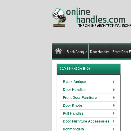
Black Antique
Door Handles
Front Door F
CATEGORIES
Black Antique
Door Handles
Front Door Furniture
Door Knobs
Pull Handles
Door Furniture Accessories
Ironmongery