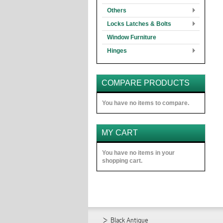
Others
Locks Latches & Bolts
Window Furniture
Hinges
COMPARE PRODUCTS
You have no items to compare.
MY CART
You have no items in your
shopping cart.
Black Antique