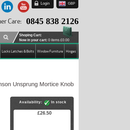
Login
GBP
EUR
USD
0845 838 2126
er Care:
GBP
Shoping Cart:
Now in your cart:
0 items
£0.00
Locks Latches & Bolts
Window Furniture
Hinges
son Unsprung Mortice Knob
Availability:
In stock
£26.50