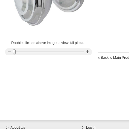
Double click on above image to view full picture
«
Back to Main Prod
About Us
Log in