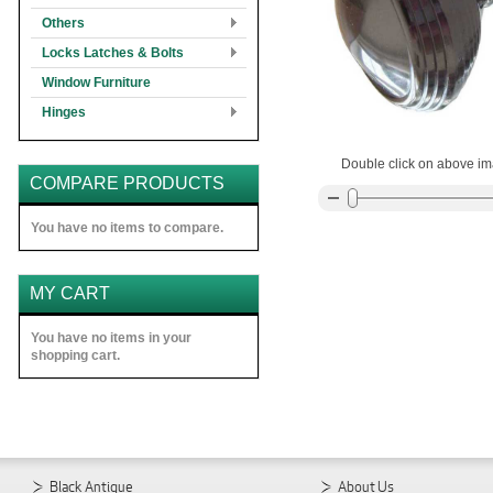
Others
Locks Latches & Bolts
Window Furniture
Hinges
Double click on above ima
COMPARE PRODUCTS
You have no items to compare.
MY CART
You have no items in your
shopping cart.
Black Antique
About Us