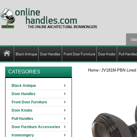
Black Antique
Door Handles
Front Door Furniture
Door Knobs
Pull Handle
Home
JV181M-PBN Lined U
/
CATEGORIES
Black Antique
Door Handles
Front Door Furniture
Door Knobs
Pull Handles
Door Furniture Accessories
Ironmongery