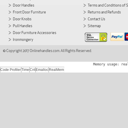
Door Handles
Terms and Conditions of 
Front Door Furniture
Returns and Refunds
Door Knobs
Contact Us
Pull Handles
Sitemap
Door Furniture Accessories
Ironmongery
© Copyright 2017 Onlinehandles.com. All Rights Reserved.
Memory usage: rea
Code Profiler
Time
Cnt
Emalloc
RealMem